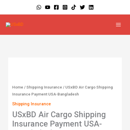
Skip
to
content
USxBD
Air
Cargo
Shipping
Home
/
Shipping Insurance
/ USxBD Air Cargo Shipping
Insurance
Insurance Payment USA-Bangladesh
Payment
Shipping Insurance
USA-
USxBD Air Cargo Shipping
Bangladesh
Insurance Payment USA-
quantity