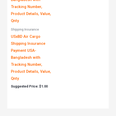
Shipping Insurance
USxBD Air Cargo
Shipping Insurance
Payment USA-
Bangladesh with
Tracking Number,
Product Details, Value,
Qnty
Suggested Price:
$
1.00