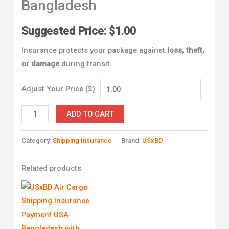
Bangladesh
Suggested Price:
$
1.00
Insurance protects your package against
loss, theft,
or damage
during transit.
Adjust Your Price ($)
ADD TO CART
Category:
Shipping Insurance
Brand:
USxBD
Related products