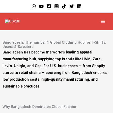
Skip
to
content
Bangladesh: The number 1 Global Clothing Hub for T-Shirts,
Jeans & Sweaters
Bangladesh has become the world’s
leading apparel
manufacturing hub
, supplying top brands like H&M, Zara,
Levi’s, Uniqlo, and Gap. For U.S. businesses — from Shopify
stores to retail chains — sourcing from Bangladesh ensures
low production costs, high-quality manufacturing, and
sustainable practices
.
Why Bangladesh Dominates Global Fashion