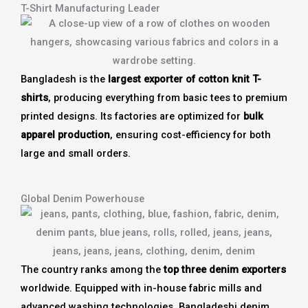
T-Shirt Manufacturing Leader
Bangladesh is the
largest exporter of cotton knit T-
shirts
, producing everything from basic tees to premium
printed designs. Its factories are optimized for
bulk
apparel production
, ensuring cost-efficiency for both
large and small orders.
Global Denim Powerhouse
The country ranks among the
top three denim exporters
worldwide. Equipped with in-house fabric mills and
advanced washing technologies, Bangladeshi denim