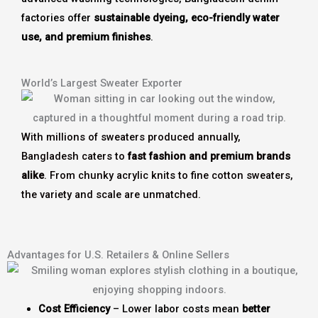
factories offer
sustainable dyeing, eco-friendly water
use, and premium finishes
.
World’s Largest Sweater Exporter
With millions of sweaters produced annually,
Bangladesh caters to
fast fashion and premium brands
alike
. From chunky acrylic knits to fine cotton sweaters,
the variety and scale are unmatched.
Advantages for U.S. Retailers & Online Sellers
Cost Efficiency
– Lower labor costs mean
better