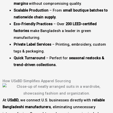
margins
without compromising quality.
Scalable Production
– From
small boutique batches to
nationwide chain supply.
Eco-Friendly Practices
– Over
200 LEED-certified
factories
make Bangladesh a leader in green
manufacturing.
Private Label Services
– Printing, embroidery, custom
tags & packaging.
Quick Turnaround
– Perfect for
seasonal restocks &
trend-driven collections.
How USxBD Simplifies Apparel Sourcing
At
USxBD
, we connect U.S. businesses directly with
reliable
Bangladeshi manufacturers
, eliminating unnecessary