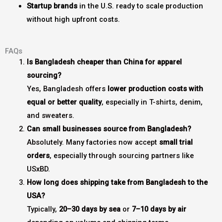
Startup brands
in the U.S. ready to scale production
without high upfront costs.
FAQs
Is Bangladesh cheaper than China for apparel
sourcing?
Yes, Bangladesh offers
lower production costs with
equal or better quality
, especially in T-shirts, denim,
and sweaters.
Can small businesses source from Bangladesh?
Absolutely. Many factories now accept
small trial
orders
, especially through sourcing partners like
USxBD.
How long does shipping take from Bangladesh to the
USA?
Typically,
20–30 days by sea
or
7–10 days by air