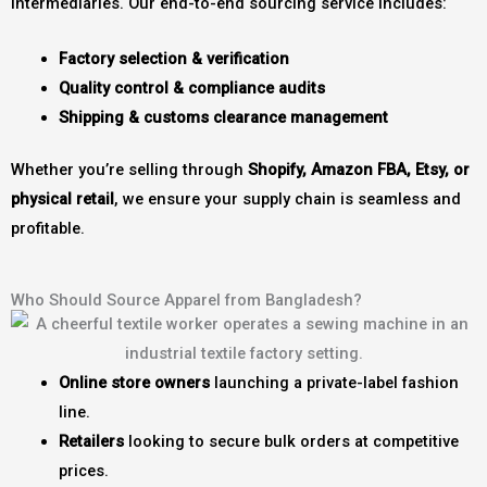
intermediaries. Our end-to-end sourcing service includes:
Factory selection & verification
Quality control & compliance audits
Shipping & customs clearance management
Whether you’re selling through
Shopify, Amazon FBA, Etsy, or
physical retail
, we ensure your supply chain is seamless and
profitable.
Who Should Source Apparel from Bangladesh?
Online store owners
launching a private-label fashion
line.
Retailers
looking to secure bulk orders at competitive
prices.