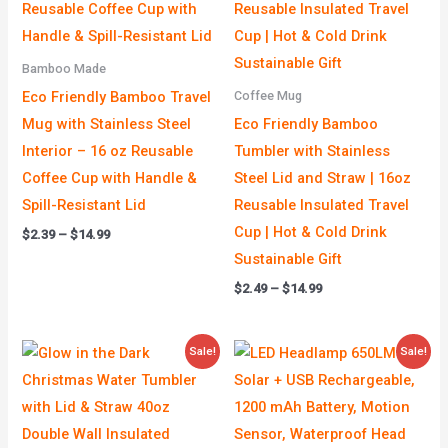
Bamboo Made
Eco Friendly Bamboo Travel
Coffee Mug
Mug with Stainless Steel
Eco Friendly Bamboo
Interior – 16 oz Reusable
Tumbler with Stainless
Coffee Cup with Handle &
Steel Lid and Straw | 16oz
Spill-Resistant Lid
Reusable Insulated Travel
Cup | Hot & Cold Drink
$
2.39
–
$
14.99
Sustainable Gift
$
2.49
–
$
14.99
Price
Original
Current
Sale!
Sale!
range:
price
price
$4.99
was:
is:
through
$39.00.
$19.00.
$39.99