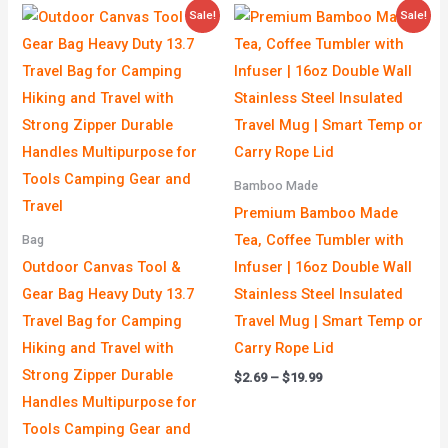
Original
Current
Price
Sale!
Sale!
price
price
range:
was:
is:
$2.69
$19.00.
$9.90.
through
$19.99
Bamboo Made
Premium Bamboo Made
Tea, Coffee Tumbler with
Bag
Outdoor Canvas Tool &
Infuser | 16oz Double Wall
Gear Bag Heavy Duty 13.7
Stainless Steel Insulated
Travel Bag for Camping
Travel Mug | Smart Temp or
Hiking and Travel with
Carry Rope Lid
Strong Zipper Durable
$
2.69
–
$
19.99
Handles Multipurpose for
Tools Camping Gear and