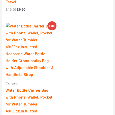
Travel
$
19.00
$
9.90
Price
Sale!
range:
$9.90
through
$9.99
Camping
Water Bottle Carrier Bag
with Phone, Wallet, Pocket
for Water Tumbler
40/30oz,Insulated