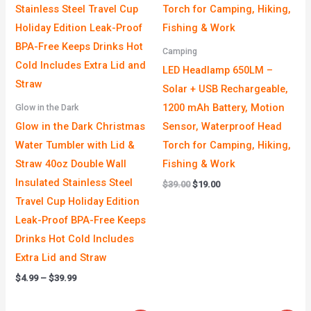
Camping
LED Headlamp 650LM –
Solar + USB Rechargeable,
1200 mAh Battery, Motion
Glow in the Dark
Glow in the Dark Christmas
Sensor, Waterproof Head
Water Tumbler with Lid &
Torch for Camping, Hiking,
Straw 40oz Double Wall
Fishing & Work
Insulated Stainless Steel
$
39.00
$
19.00
Travel Cup Holiday Edition
Leak-Proof BPA-Free Keeps
Drinks Hot Cold Includes
Extra Lid and Straw
$
4.99
–
$
39.99