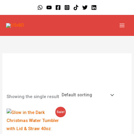
Skip
to
content
Glow in the Dark
Showing the single result
Price
Sale!
range:
$4.99
through
$39.99