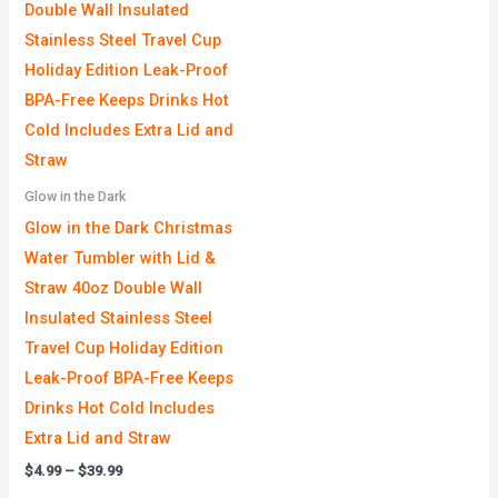
Glow in the Dark
Glow in the Dark Christmas
Water Tumbler with Lid &
Straw 40oz Double Wall
Insulated Stainless Steel
Travel Cup Holiday Edition
Leak-Proof BPA-Free Keeps
Drinks Hot Cold Includes
Extra Lid and Straw
$
4.99
–
$
39.99