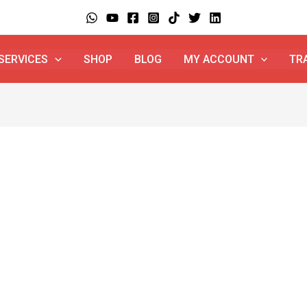
SERVICES
SHOP
BLOG
MY ACCOUNT
TR