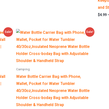
Keeps 
and S
$
4.99
Price
Sale!
Sale!
range:
$9.90
through
$9.99
Camping
all
Water Bottle Carrier Bag with Phone,
|
Wallet, Pocket for Water Tumbler
40/30oz,Insulated Neoprene Water Bottle
Holder Cross-boday Bag with Adjustable
Shoulder & Handheld Strap