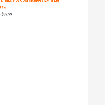
Drinks Hot Cold Includes Extra Lid
traw
–
$
39.99