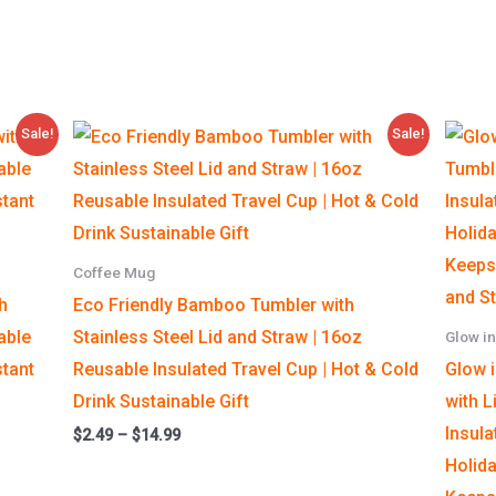
Price
Sale!
Sale!
range:
$2.49
through
$14.99
Coffee Mug
h
Eco Friendly Bamboo Tumbler with
able
Stainless Steel Lid and Straw | 16oz
Glow in
stant
Reusable Insulated Travel Cup | Hot & Cold
Glow 
Drink Sustainable Gift
with L
Insula
$
2.49
–
$
14.99
Holida