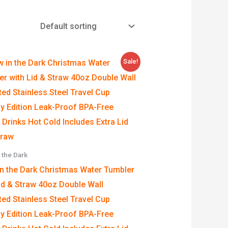
Price
Sale!
range:
$4.99
through
$39.99
 the Dark
in the Dark Christmas Water Tumbler
id & Straw 40oz Double Wall
ted Stainless Steel Travel Cup
y Edition Leak-Proof BPA-Free