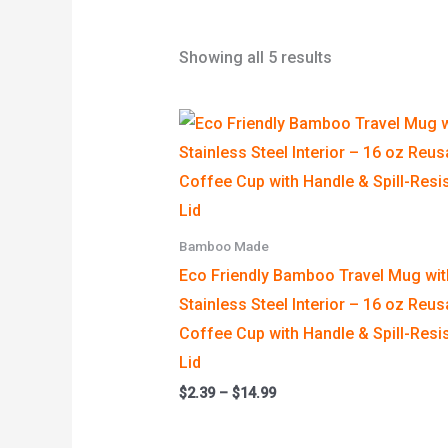
Showing all 5 results
Price
range:
$2.39
through
$14.99
Bamboo Made
Eco Friendly Bamboo Travel Mug wit
Stainless Steel Interior – 16 oz Reus
Coffee Cup with Handle & Spill-Resi
Lid
$
2.39
–
$
14.99