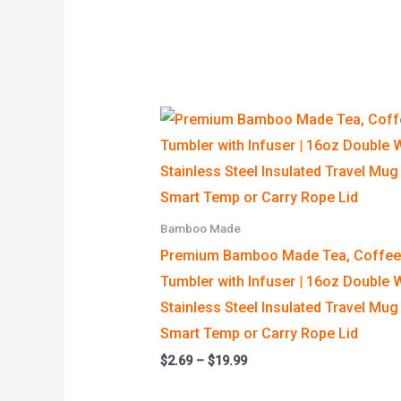
Price
range:
$2.69
through
$19.99
Bamboo Made
Premium Bamboo Made Tea, Coffee
Tumbler with Infuser | 16oz Double W
Stainless Steel Insulated Travel Mug 
Smart Temp or Carry Rope Lid
$
2.69
–
$
19.99