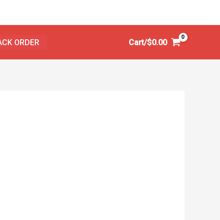
ACK ORDER
Cart/
$
0.00