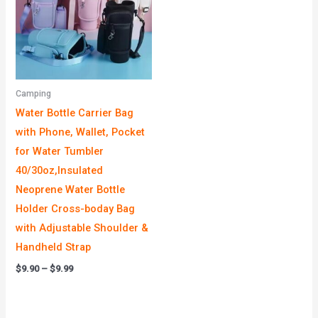
Camping
Water Bottle Carrier Bag
with Phone, Wallet, Pocket
for Water Tumbler
40/30oz,Insulated
Neoprene Water Bottle
Holder Cross-boday Bag
with Adjustable Shoulder &
Handheld Strap
$
9.90
–
$
9.99